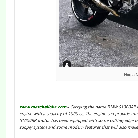
Harga 
www.marchelloka.com
-
Carrying the name BMW S1000RR m
engine with a capacity of 1000 cc. The engine can provide mo
S1000RR motor has been equipped with some cutting-edge tech
supply system and some modern features that will also ma