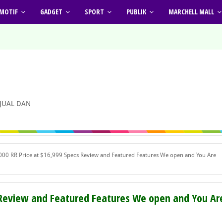
MOTIF
GADGET
SPORT
PUBLIK
MARCHELL MALL
 JUAL DAN
0 RR Price at $16,999 Specs Review and Featured Features We open and You Are
 Review and Featured Features We open and You Ar