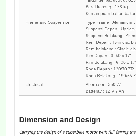
Tinggi tempat duduk : 81
Berat kosong : 178 kg
Kemampuan bahan bakar : 
Frame and Suspension
Type Frame : Aluminium co
Suspensi Depan : Upside-
Suspensi Belakang : Alum
Rem Depan : Twin disc brak
Rem belakang : Single disc
Rim Depan : 3. 50 x 17″
Rim Belakang : 6. 00 x 17
Roda Depan : 120/70 ZR 
Roda Belakang : 190/55 
Electrical
Alternator : 350 W
Batteray : 12 V 7 Ah
Dimension and Design
Carrying the design of a superbike motor with full fairing t