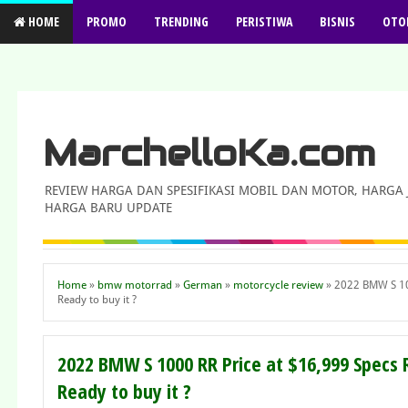
HOME
PROMO
TRENDING
PERISTIWA
BISNIS
OTO
MarchelloKa.com
REVIEW HARGA DAN SPESIFIKASI MOBIL DAN MOTOR, HARGA
HARGA BARU UPDATE
Home
»
bmw motorrad
»
German
»
motorcycle review
»
2022 BMW S 100
Ready to buy it ?
2022 BMW S 1000 RR Price at $16,999 Specs
Ready to buy it ?