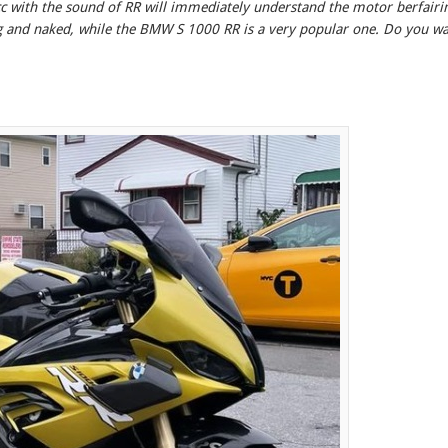
c with the sound of RR will immediately understand the motor berfairi
g and naked, while the BMW S 1000 RR is a very popular one. Do you w