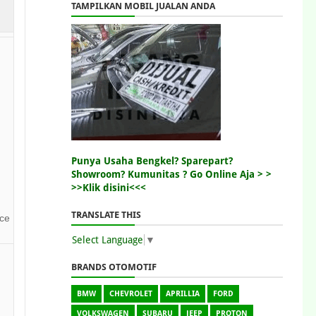
TAMPILKAN MOBIL JUALAN ANDA
Punya Usaha Bengkel? Sparepart?
Showroom? Kumunitas ? Go Online Aja > >
>>Klik disini<<<
TRANSLATE THIS
nce
Select Language
▼
BRANDS OTOMOTIF
BMW
CHEVROLET
APRILLIA
FORD
VOLKSWAGEN
SUBARU
JEEP
PROTON