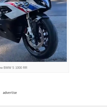
ew BMW S 1000 RR
advertise