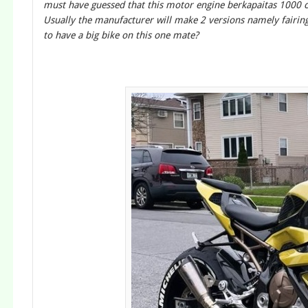
must have guessed that this motor engine berkapaitas 1000 c
Usually the manufacturer will make 2 versions namely fairin
to have a big bike on this one mate?