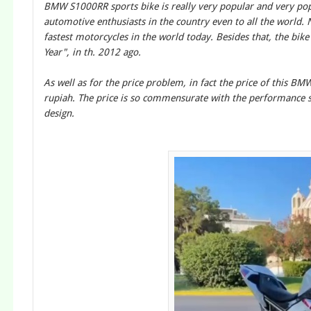
BMW S1000RR sports bike is really very popular and very pop
automotive enthusiasts in the country even to all the world. 
fastest motorcycles in the world today. Besides that, the bike
Year", in th. 2012 ago.
As well as for the price problem, in fact the price of this B
rupiah. The price is so commensurate with the performance s
design.