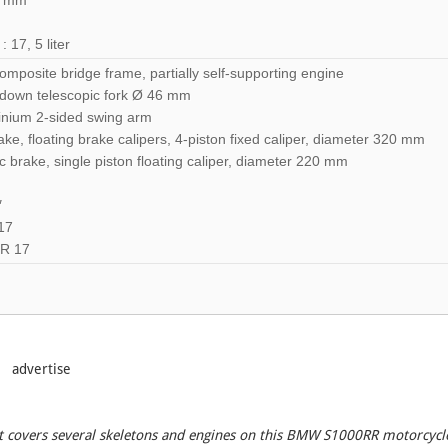
5 mm
17, 5 liter
mposite bridge frame, partially self-supporting engine
down telescopic fork Ø 46 mm
inium 2-sided swing arm
e, floating brake calipers, 4-piston fixed caliper, diameter 320 mm
 brake, single piston floating caliper, diameter 220 mm
″
17
ZR 17
advertise
hat covers several skeletons and engines on this BMW S1000RR motorcycl