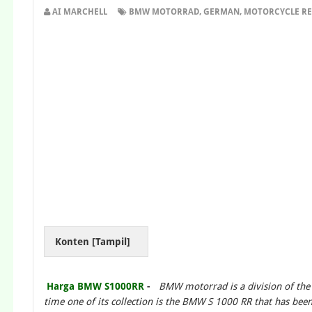
AI MARCHELL
BMW MOTORRAD
,
GERMAN
,
MOTORCYCLE RE
Konten [
Tampil
]
Harga BMW S1000RR
-
BMW motorrad is a division of th
time one of its collection is the BMW S 1000 RR that has be