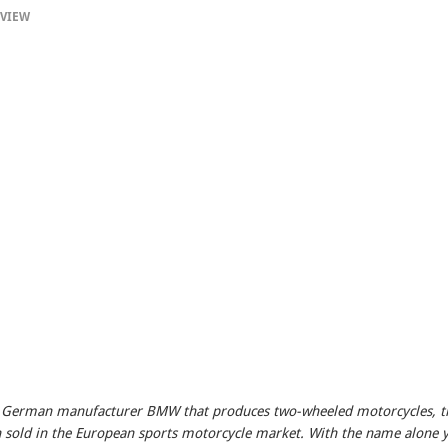
VIEW
e German manufacturer BMW that produces two-wheeled motorcycles, t
en sold in the European sports motorcycle market. With the name alone 