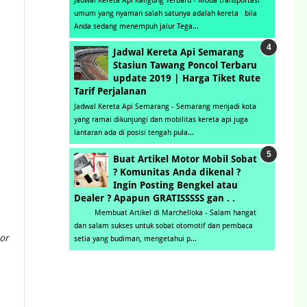
Jadwal Kereta Api Kaligung Terbaru - Moda transportasi
umum yang nyaman salah satunya adalah kereta bila
Anda sedang menempuh jalur Tega...
Jadwal Kereta Api Semarang
Stasiun Tawang Poncol Terbaru
update 2019 | Harga Tiket Rute
Tarif Perjalanan
Jadwal Kereta Api Semarang - Semarang menjadi kota
yang ramai dikunjungi dan mobilitas kereta api juga
lantaran ada di posisi tengah pula...
Buat Artikel Motor Mobil Sobat
? Komunitas Anda dikenal ?
Ingin Posting Bengkel atau
Dealer ? Apapun GRATISSSSS gan . .
Membuat Artikel di Marchelloka - Salam hangat
dan salam sukses untuk sobat otomotif dan pembaca
or
setia yang budiman, mengetahui p...