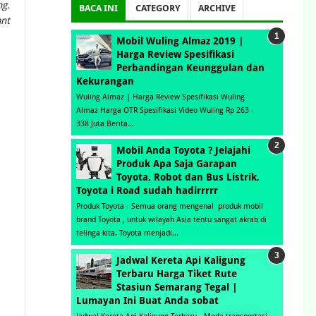
ng.
BACA INI
CATEGORY
ARCHIVE
ant
Mobil Wuling Almaz 2019 |
Harga Review Spesifikasi
Perbandingan Keunggulan dan
Kekurangan
Wuling Almaz | Harga Review Spesifikasi Wuling
Almaz Harga OTR Spesifikasi Video Wuling Rp 263 -
338 Juta Berita...
Mobil Anda Toyota ? Jelajahi
Produk Apa Saja Garapan
Toyota, Robot dan Bus Listrik,
Toyota i Road sudah hadirrrrr
Produk Toyota - Semua orang mengenal produk mobil
brand Toyota , untuk wilayah Asia tentu sangat akrab di
telinga kita. Toyota menjadi...
Jadwal Kereta Api Kaligung
Terbaru Harga Tiket Rute
Stasiun Semarang Tegal |
Lumayan Ini Buat Anda sobat