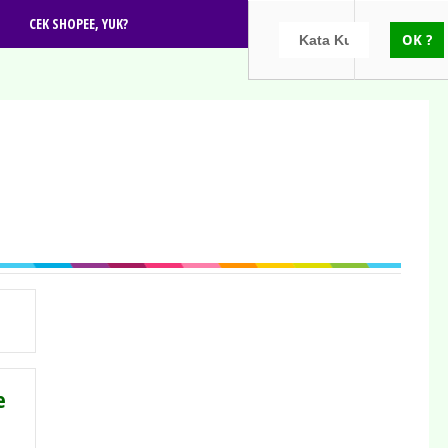
CEK SHOPEE, YUK?
e