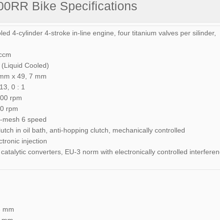
0RR Bike Specifications
ed 4-cylinder 4-stroke in-line engine, four titanium valves per silinder,
 ccm
 (Liquid Cooled)
 mm x 49, 7 mm
3, 0 : 1
500 rpm
00 rpm
nt-mesh 6 speed
lutch in oil bath, anti-hopping clutch, mechanically controlled
ronic injection
catalytic converters, EU-3 norm with electronically controlled interfere
38 mm