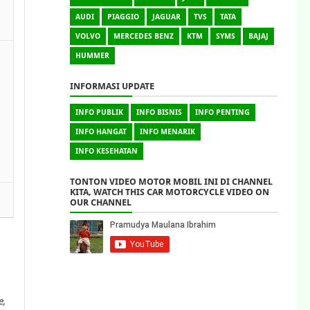
AUDI
PIAGGIO
JAGUAR
TVS
TATA
VOLVO
MERCEDES BENZ
KTM
SYMS
BAJAJ
HUMMER
INFORMASI UPDATE
INFO PUBLIK
INFO BISNIS
INFO PENTING
INFO HANGAT
INFO MENARIK
INFO KESEHATAN
TONTON VIDEO MOTOR MOBIL INI DI CHANNEL
KITA, WATCH THIS CAR MOTORCYCLE VIDEO ON
OUR CHANNEL
e,