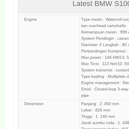
Latest BMW S100
Engine
Type mesin : Water/oil-cool
two overhead camshafts
Kemampuan mesin : 999
System Pendingin : cairan
Diameter X Langkah : 80
Perbandingan Kompresi : 1
Max power : 146 kW/13. 
Max Torsi : 113 Nm/10. 5
System transmisi : costa
Type kopling : Multiplate c
Engine management : Elect
Emisi : Closed-loop 3-way 
pipe
Dimension
Panjang : 2. 050 mm
Lebar : 826 mm
Tinggi : 1. 140 mm
Jarak sumbu roda : 1. 4