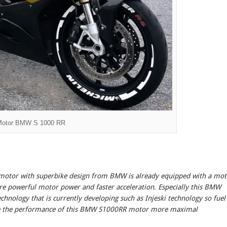
Motor BMW S 1000 RR
otor with superbike design from BMW is already equipped with a mot
re powerful motor power and faster acceleration. Especially this BMW
nology that is currently developing such as Injeski technology so fuel
ke the performance of this BMW S1000RR motor more maximal