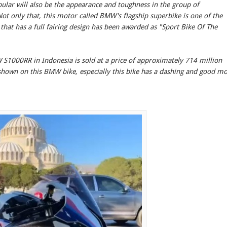
ular will also be the appearance and toughness in the group of
Not only that, this motor called BMW's flagship superbike is one of the
 that has a full fairing design has been awarded as "Sport Bike Of The
MW S1000RR in Indonesia is sold at a price of approximately 714 million
hown on this BMW bike, especially this bike has a dashing and good m