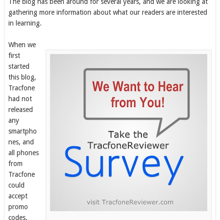
The
blog has been around for several years, and we are looking at
gathering more information about what our readers are interested
in learning.
When we
first
started
this blog,
Tracfone
had not
released
any
smartpho
nes, and
all phones
from
Tracfone
could
accept
promo
codes.