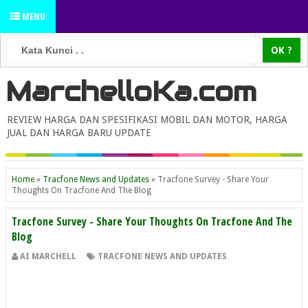
MENU
MarchelloKa.com
REVIEW HARGA DAN SPESIFIKASI MOBIL DAN MOTOR, HARGA
JUAL DAN HARGA BARU UPDATE
Home
»
Tracfone News and Updates
»
Tracfone Survey - Share Your
Thoughts On Tracfone And The Blog
Tracfone Survey - Share Your Thoughts On Tracfone And The
Blog
AI MARCHELL
TRACFONE NEWS AND UPDATES