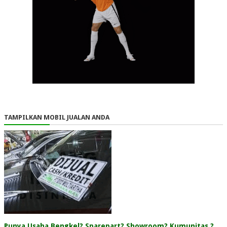
TAMPILKAN MOBIL JUALAN ANDA
Punya Usaha Bengkel? Sparepart? Showroom? Kumunitas ?