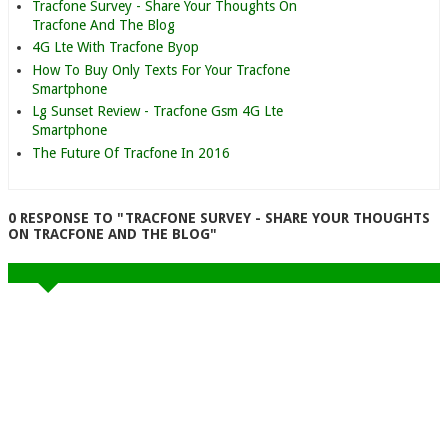
Tracfone Survey - Share Your Thoughts On
Tracfone And The Blog
4G Lte With Tracfone Byop
How To Buy Only Texts For Your Tracfone
Smartphone
Lg Sunset Review - Tracfone Gsm 4G Lte
Smartphone
The Future Of Tracfone In 2016
0 RESPONSE TO "TRACFONE SURVEY - SHARE YOUR THOUGHTS
ON TRACFONE AND THE BLOG"