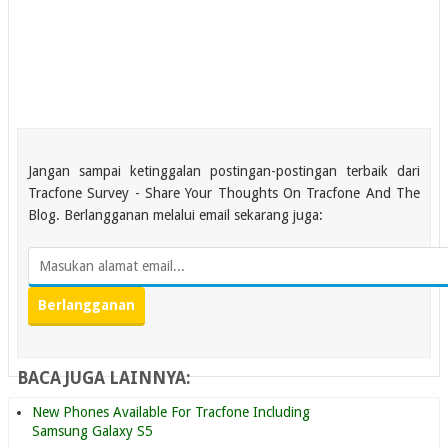
Jangan sampai ketinggalan postingan-postingan terbaik dari
Tracfone Survey - Share Your Thoughts On Tracfone And The
Blog. Berlangganan melalui email sekarang juga:
BACA JUGA LAINNYA:
New Phones Available For Tracfone Including
Samsung Galaxy S5