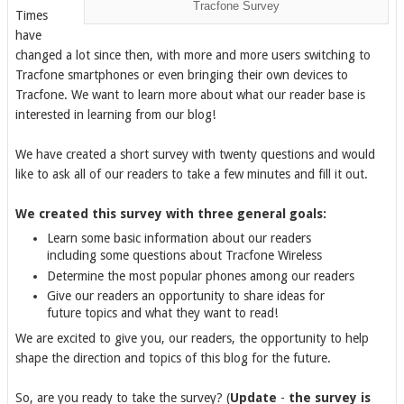
Tracfone Survey
Times
have
changed a lot since then, with more and more users switching to
Tracfone smartphones or even bringing their own devices to
Tracfone. We want to learn more about what our reader base is
interested in learning from our blog!
We have created a short survey with twenty questions and would
like to ask all of our readers to take a few minutes and fill it out.
We created this survey with three general goals:
Learn some basic information about our readers
including some questions about Tracfone Wireless
Determine the most popular phones among our readers
Give our readers an opportunity to share ideas for
future topics and what they want to read!
We are excited to give you, our readers, the opportunity to help
shape the direction and topics of this blog for the future.
So, are you ready to take the survey? (
Update
-
the survey is