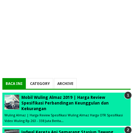
BACA INI
CATEGORY
ARCHIVE
Mobil Wuling Almaz 2019 | Harga Review
Spesifikasi Perbandingan Keunggulan dan
Kekurangan
Wuling Almaz | Harga Review Spesifikasi Wuling Almaz Harga OTR Spesifikasi
Video Wuling Rp 263 - 338 Juta Berita...
Jadwal Kereta Api Semarang Stasiun Tawang