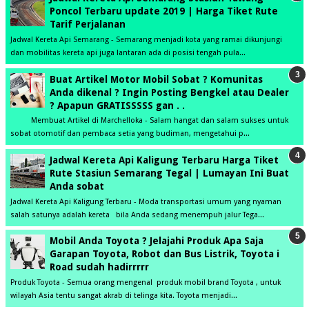
Poncol Terbaru update 2019 | Harga Tiket Rute
Tarif Perjalanan
Jadwal Kereta Api Semarang - Semarang menjadi kota yang ramai dikunjungi
dan mobilitas kereta api juga lantaran ada di posisi tengah pula...
Buat Artikel Motor Mobil Sobat ? Komunitas
Anda dikenal ? Ingin Posting Bengkel atau Dealer
? Apapun GRATISSSSS gan . .
Membuat Artikel di Marchelloka - Salam hangat dan salam sukses untuk
sobat otomotif dan pembaca setia yang budiman, mengetahui p...
Jadwal Kereta Api Kaligung Terbaru Harga Tiket
Rute Stasiun Semarang Tegal | Lumayan Ini Buat
Anda sobat
Jadwal Kereta Api Kaligung Terbaru - Moda transportasi umum yang nyaman
salah satunya adalah kereta bila Anda sedang menempuh jalur Tega...
Mobil Anda Toyota ? Jelajahi Produk Apa Saja
Garapan Toyota, Robot dan Bus Listrik, Toyota i
Road sudah hadirrrrr
Produk Toyota - Semua orang mengenal produk mobil brand Toyota , untuk
wilayah Asia tentu sangat akrab di telinga kita. Toyota menjadi...