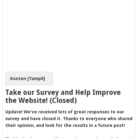
Konten [
Tampil
]
Take our Survey and Help Improve
the Website! (Closed)
Update! We've received lots of great responses to our
survey and have closed it. Thanks to everyone who shared
their opinion, and look for the results in a future post!