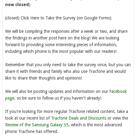
now closed
)
(closed) Click Here to Take the Survey (on Google Forms)
We will be compiling the responses after a week or two, and share
the findings in another post here on the blog! We are looking
forward to providing some interesting pieces of information,
including which phone is the most popular with our readers!
Remember that you only need to take the survey once, but you can
share it with friends and family who also use Tracfone and would
like to share their thoughts and opinions!
We will also be posting updates and information on our
Facebook
page
, so be sure to follow us if you haven't already!
If you're looking for more regular Tracfone related content, take a
look at our recent list of
Tracfone Deals and Discounts
or view the
Review of the Samsung Galaxy S5
, which is the most advanced
phone Tracfone has offered.