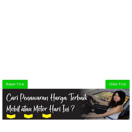
Newer Post
Older Post