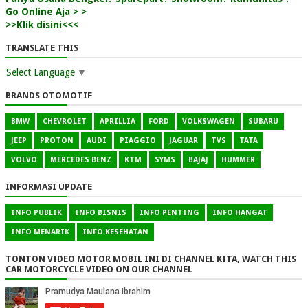
Go Online Aja > >
>>Klik disini<<<
TRANSLATE THIS
Select Language
▼
BRANDS OTOMOTIF
BMW
CHEVROLET
APRILLIA
FORD
VOLKSWAGEN
SUBARU
JEEP
PROTON
AUDI
PIAGGIO
JAGUAR
TVS
TATA
VOLVO
MERCEDES BENZ
KTM
SYMS
BAJAJ
HUMMER
INFORMASI UPDATE
INFO PUBLIK
INFO BISNIS
INFO PENTING
INFO HANGAT
INFO MENARIK
INFO KESEHATAN
TONTON VIDEO MOTOR MOBIL INI DI CHANNEL KITA, WATCH THIS
CAR MOTORCYCLE VIDEO ON OUR CHANNEL