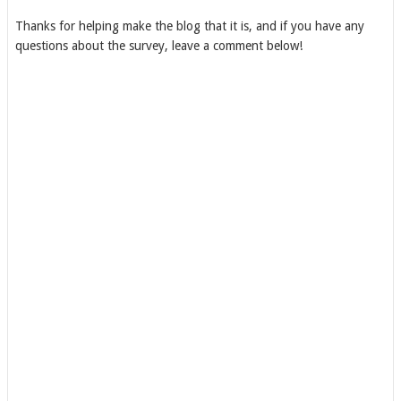
Thanks for helping make the blog that it is, and if you have any
questions about the survey, leave a comment below!