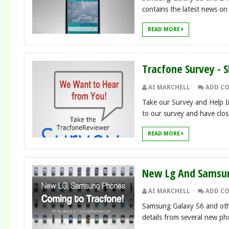
contains the latest news on t
READ MORE
Tracfone Survey - 
AI MARCHELL
ADD C
Take our Survey and Help I
to our survey and have close
READ MORE
New Lg And Samsun
AI MARCHELL
ADD C
Samsung Galaxy S6 and oth
details from several new pho