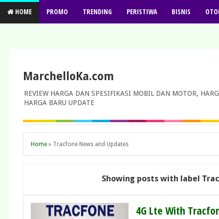
HOME
PROMO
TRENDING
PERISTIWA
BISNIS
OTO
MarchelloKa.com
REVIEW HARGA DAN SPESIFIKASI MOBIL DAN MOTOR, HARG
HARGA BARU UPDATE
Home
»
Tracfone News and Updates
Showing posts with label
Tra
4G Lte With Tracfo