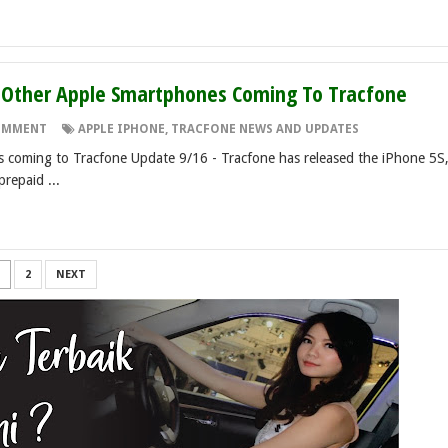
d Other Apple Smartphones Coming To Tracfone
OMMENT
APPLE IPHONE
,
TRACFONE NEWS AND UPDATES
es coming to Tracfone Update 9/16 - Tracfone has released the iPhone 5S
prepaid ...
2
NEXT