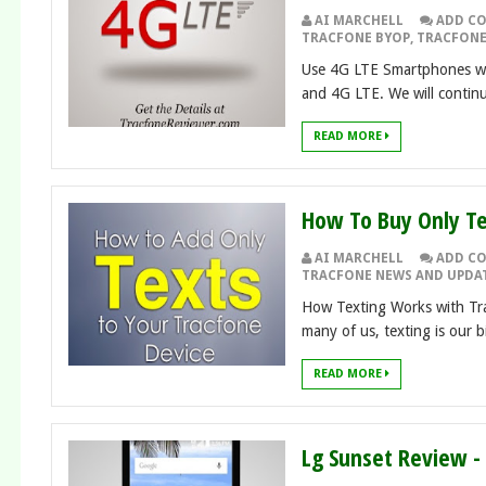
AI MARCHELL
ADD C
TRACFONE BYOP
,
TRACFONE
Use 4G LTE Smartphones wit
and 4G LTE. We will continue
READ MORE
How To Buy Only Te
AI MARCHELL
ADD C
TRACFONE NEWS AND UPDA
How Texting Works with Tra
many of us, texting is our b
READ MORE
Lg Sunset Review 