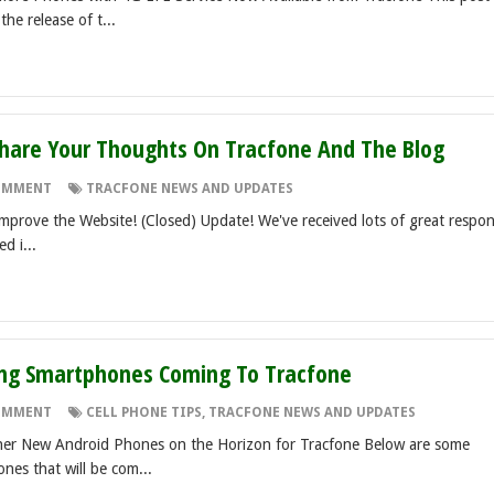
he release of t...
Share Your Thoughts On Tracfone And The Blog
OMMENT
TRACFONE NEWS AND UPDATES
mprove the Website! (Closed) Update! We've received lots of great respo
d i...
g Smartphones Coming To Tracfone
OMMENT
CELL PHONE TIPS
,
TRACFONE NEWS AND UPDATES
er New Android Phones on the Horizon for Tracfone Below are some
nes that will be com...