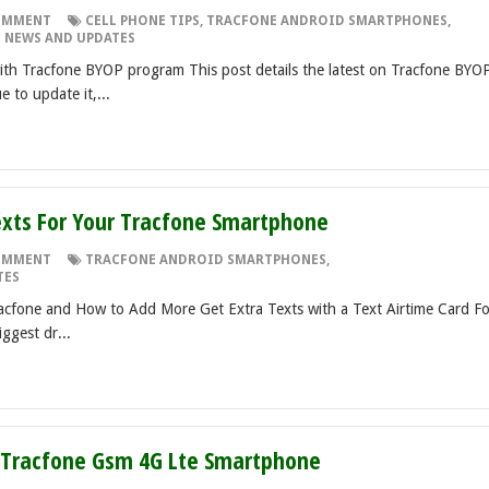
OMMENT
CELL PHONE TIPS
,
TRACFONE ANDROID SMARTPHONES
,
 NEWS AND UPDATES
h Tracfone BYOP program This post details the latest on Tracfone BYO
 to update it,...
xts For Your Tracfone Smartphone
OMMENT
TRACFONE ANDROID SMARTPHONES
,
TES
cfone and How to Add More Get Extra Texts with a Text Airtime Card Fo
iggest dr...
- Tracfone Gsm 4G Lte Smartphone