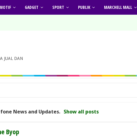
MOTIF
GADGET
SPORT
PUBLIK
MARCHELL MALL
A JUAL DAN
cfone News and Updates
.
Show all posts
ne Byop