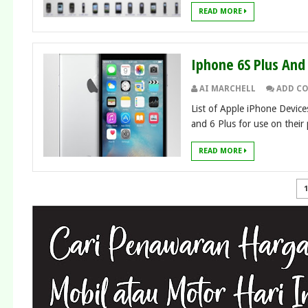
READ MORE
Iphone 6S Plus An
AI MARCHELL
ADD C
List of Apple iPhone Devic
and 6 Plus for use on their 
READ MORE
1