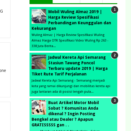
LG
Mobil Wuling Almaz 2019 |
Harga Review Spesifikasi
Perbandingan Keunggulan dan
Kekurangan
Wuling Almaz | Harga Review Spesifikasi Wuling
Almaz Harga OTR Spesifikasi Video Wuling Rp 263 -
338 Juta Berita...
Jadwal Kereta Api Semarang
Stasiun Tawang Poncol
Terbaru update 2019 | Harga
fone
Tiket Rute Tarif Perjalanan
Jadwal Kereta Api Semarang - Semarang menjadi
kota yang ramai dikunjungi dan mobilitas kereta api
juga lantaran ada di posisi tengah pula...
Buat Artikel Motor Mobil
Sobat ? Komunitas Anda
dikenal ? Ingin Posting
Bengkel atau Dealer ? Apapun
GRATISSSSS gan . .