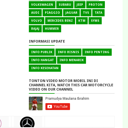
VOLKSWAGEN
SUBARU
JEEP
PROTON
AUDI
PIAGGIO
JAGUAR
TVS
TATA
VOLVO
MERCEDES BENZ
KTM
SYMS
BAJAJ
HUMMER
INFORMASI UPDATE
INFO PUBLIK
INFO BISNIS
INFO PENTING
INFO HANGAT
INFO MENARIK
INFO KESEHATAN
TONTON VIDEO MOTOR MOBIL INI DI
CHANNEL KITA, WATCH THIS CAR MOTORCYCLE
VIDEO ON OUR CHANNEL