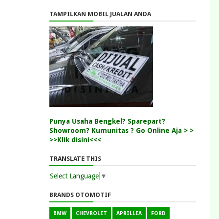
TAMPILKAN MOBIL JUALAN ANDA
Punya Usaha Bengkel? Sparepart?
Showroom? Kumunitas ? Go Online Aja > >
>>Klik disini<<<
TRANSLATE THIS
Select Language
▼
BRANDS OTOMOTIF
BMW
CHEVROLET
APRILLIA
FORD