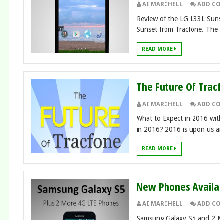
AI MARCHELL
ADD C
Review of the LG L33L Sunse
Sunset from Tracfone. The S
READ MORE
The Future Of Trac
AI MARCHELL
ADD C
What to Expect in 2016 wit
in 2016? 2016 is upon us and
READ MORE
New Phones Availab
AI MARCHELL
ADD C
Samsung Galaxy S5 and 2 M