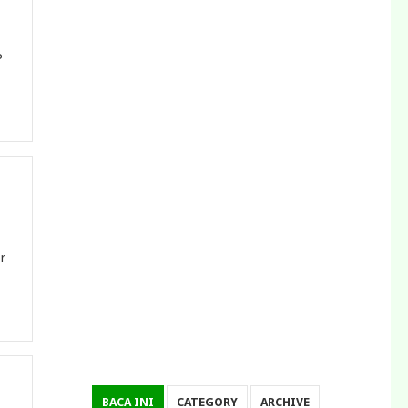
P
r
BACA INI
CATEGORY
ARCHIVE