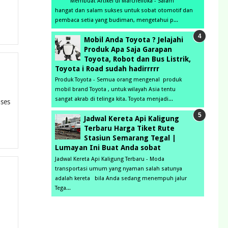
Membuat Artikel di Marchelloka - Salam
hangat dan salam sukses untuk sobat otomotif dan
pembaca setia yang budiman, mengetahui p...
Mobil Anda Toyota ? Jelajahi
Produk Apa Saja Garapan
Toyota, Robot dan Bus Listrik,
Toyota i Road sudah hadirrrrr
Produk Toyota - Semua orang mengenal produk
mobil brand Toyota , untuk wilayah Asia tentu
sangat akrab di telinga kita. Toyota menjadi...
nses
Jadwal Kereta Api Kaligung
Terbaru Harga Tiket Rute
Stasiun Semarang Tegal |
Lumayan Ini Buat Anda sobat
Jadwal Kereta Api Kaligung Terbaru - Moda
transportasi umum yang nyaman salah satunya
adalah kereta bila Anda sedang menempuh jalur
Tega...