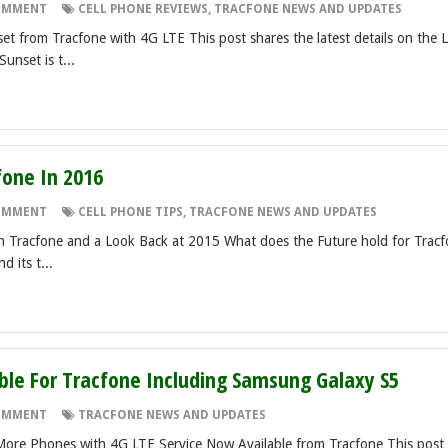
OMMENT
CELL PHONE REVIEWS
,
TRACFONE NEWS AND UPDATES
t from Tracfone with 4G LTE This post shares the latest details on the 
unset is t...
fone In 2016
OMMENT
CELL PHONE TIPS
,
TRACFONE NEWS AND UPDATES
h Tracfone and a Look Back at 2015 What does the Future hold for Trac
 its t...
le For Tracfone Including Samsung Galaxy S5
OMMENT
TRACFONE NEWS AND UPDATES
ore Phones with 4G LTE Service Now Available from Tracfone This post