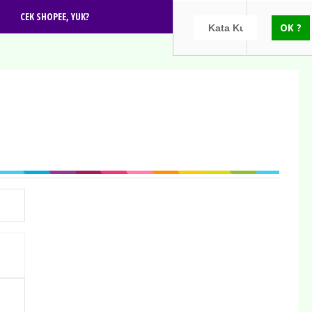
CEK SHOPEE, YUK?