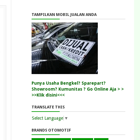
TAMPILKAN MOBIL JUALAN ANDA
Punya Usaha Bengkel? Sparepart?
Showroom? Kumunitas ? Go Online Aja > >
>>Klik disini<<<
TRANSLATE THIS
Select Language
▼
BRANDS OTOMOTIF