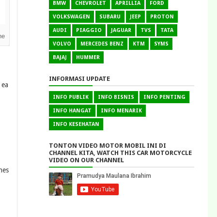
BMW
CHEVROLET
APRILLIA
FORD
VOLKSWAGEN
SUBARU
JEEP
PROTON
AUDI
PIAGGIO
JAGUAR
TVS
TATA
ne
VOLVO
MERCEDES BENZ
KTM
SYMS
BAJAJ
HUMMER
INFORMASI UPDATE
 ea
INFO PUBLIK
INFO BISNIS
INFO PENTING
INFO HANGAT
INFO MENARIK
INFO KESEHATAN
TONTON VIDEO MOTOR MOBIL INI DI
CHANNEL KITA, WATCH THIS CAR MOTORCYCLE
VIDEO ON OUR CHANNEL
nes