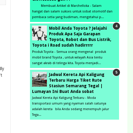
Membuat Artikel di Marchelloka - Salam
hangat dan salam sukses untuk sobat otomotif dan
pembaca setia yang budiman, mengetahui p...
Mobil Anda Toyota ? Jelajahi
Produk Apa Saja Garapan
Toyota, Robot dan Bus Listrik,
Toyota i Road sudah hadirrrrr
Produk Toyota - Semua orang mengenal produk
mobil brand Toyota , untuk wilayah Asia tentu
sangat akrab di telinga kita. Toyota menjadi...
dly
Jadwal Kereta Api Kaligung
't
Terbaru Harga Tiket Rute
Stasiun Semarang Tegal |
Lumayan Ini Buat Anda sobat
Jadwal Kereta Api Kaligung Terbaru - Moda
transportasi umum yang nyaman salah satunya
adalah kereta bila Anda sedang menempuh jalur
Tega...