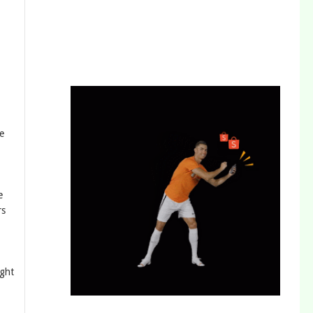
e
e
rs
ight