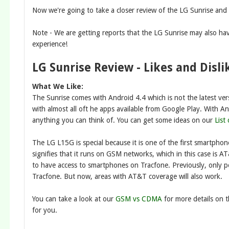
Now we're going to take a closer review of the LG Sunrise and 
Note - We are getting reports that the LG Sunrise may also ha
experience!
LG Sunrise Review - Likes and Disli
What We Like:
The Sunrise comes with Android 4.4 which is not the latest ver
with almost all oft he apps available from Google Play. With An
anything you can think of. You can get some ideas on our
List
The LG L15G is special because it is one of the first smartpho
signifies that it runs on GSM networks, which in this case is 
to have access to smartphones on Tracfone. Previously, only 
Tracfone. But now, areas with AT&T coverage will also work.
You can take a look at our
GSM vs CDMA
for more details on 
for you.