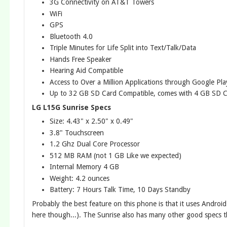
3G Connectivity on AT&T Towers
WiFi
GPS
Bluetooth 4.0
Triple Minutes for Life Split into Text/Talk/Data
Hands Free Speaker
Hearing Aid Compatible
Access to Over a Million Applications through Google Pla
Up to 32 GB SD Card Compatible, comes with 4 GB SD 
LG L15G Sunrise Specs
Size: 4.43" x 2.50" x 0.49"
3.8" Touchscreen
1.2 Ghz Dual Core Processor
512 MB RAM (not 1 GB Like we expected)
Internal Memory 4 GB
Weight: 4.2 ounces
Battery: 7 Hours Talk Time, 10 Days Standby
Probably the best feature on this phone is that it uses Android
here though...). The Sunrise also has many other good specs t