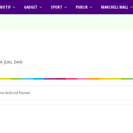
MOTIF
GADGET
SPORT
PUBLIK
MARCHELL MALL
A JUAL DAN
one Android Review