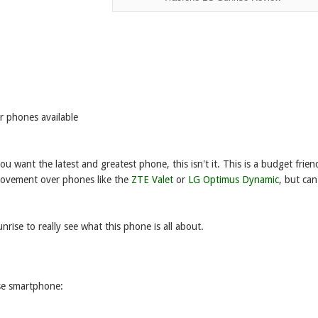
r phones available
u want the latest and greatest phone, this isn't it. This is a budget frien
provement over phones like the
ZTE Valet
or
LG Optimus Dynamic
, but can
unrise to really see what this phone is all about.
ise smartphone: