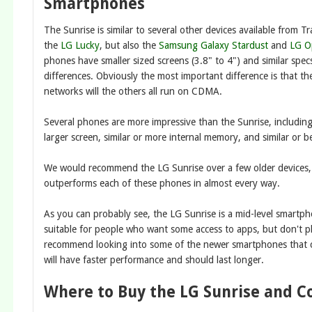
Smartphones
The Sunrise is similar to several other devices available from T
the
LG Lucky
, but also the
Samsung Galaxy Stardust
and
LG O
phones have smaller sized screens (3.8" to 4") and similar spec
differences. Obviously the most important difference is that t
networks will the others all run on CDMA.
Several phones are more impressive than the Sunrise, includin
larger screen, similar or more internal memory, and similar or b
We would recommend the LG Sunrise over a few older devices,
outperforms each of these phones in almost every way.
As you can probably see, the LG Sunrise is a mid-level smartphone
suitable for people who want some access to apps, but don't pl
recommend looking into some of the newer smartphones that c
will have faster performance and should last longer.
Where to Buy the LG Sunrise and C