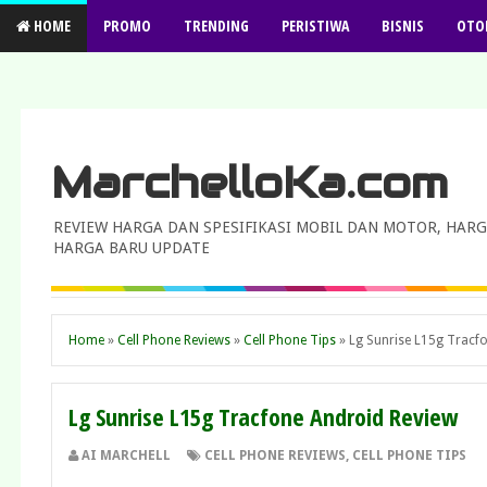
HOME
PROMO
TRENDING
PERISTIWA
BISNIS
OTO
MarchelloKa.com
REVIEW HARGA DAN SPESIFIKASI MOBIL DAN MOTOR, HARG
HARGA BARU UPDATE
Home
»
Cell Phone Reviews
»
Cell Phone Tips
»
Lg Sunrise L15g Tracf
Lg Sunrise L15g Tracfone Android Review
AI MARCHELL
CELL PHONE REVIEWS
,
CELL PHONE TIPS