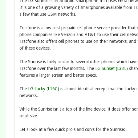
The LG Sunrise is an Android smartphone that uses GSM netw
It is one of a growing variety of smartphones available from T
a few that use GSM networks.
Tracfone is a low cost prepaid cell phone service provider that 
phone companies like Verizon and AT&T to use their cell networ
Tracfone also offers cell phones to use on their networks, and 
of these devices.
The Sunrise is fairly similar to several other phones which hav
Tracfone over the last few months. The
LG Sunset (L33L)
share
features a larger screen and better specs.
The
LG Lucky (L16C)
is almost identical except that the Luck
networks.
While the Sunrise isn't a top of the line device, it does offer s
small size.
Let's look at a few quick pro's and con's for the Sunrise: