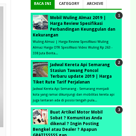
BACA INI
CATEGORY
ARCHIVE
Mobil Wuling Almaz 2019 |
Harga Review Spesifikasi
Perbandingan Keunggulan dan
Kekurangan
Wuling Almaz | Harga Review Spesifikasi Wuling
Almaz Harga OTR Spesifikasi Video Wuling Rp 263 -
338 Juta Berita...
Jadwal Kereta Api Semarang
Stasiun Tawang Poncol
Terbaru update 2019 | Harga
Tiket Rute Tarif Perjalanan
Jadwal Kereta Api Semarang - Semarang menjadi
kota yang ramai dikunjungi dan mobilitas kereta api
juga lantaran ada di posisi tengah pula...
Buat Artikel Motor Mobil
Sobat ? Komunitas Anda
dikenal ? Ingin Posting
Bengkel atau Dealer ? Apapun
GRATISSSSS gan . .