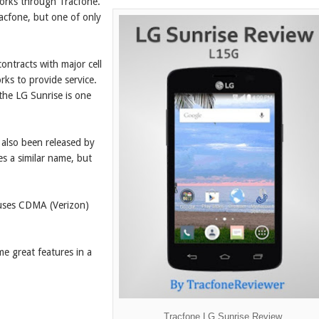
orks through Tracfone.
racfone, but one of only
contracts with major cell
ks to provide service.
the LG Sunrise is one
e also been released by
s a similar name, but
y uses CDMA (Verizon)
ome great features in a
Tracfone LG Sunrise Review