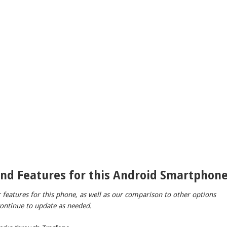
and Features for this Android Smartphon
r features for this phone, as well as our comparison to other options
 continue to update as needed.