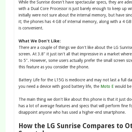
While the Sunrise doesn't have spectacular specs, they are 
with a Dual Core Processor is just barely enough to keep up w
initially were not sure about the internal memory, but have sin
it; the phones has 4 GB of internal memory, along with a 4 GB
is convenient.
What We Don't Like:
There are a couple of things we don't like about the LG Sunrise
screen. At 3.8" it just isn't all that impressive in a market whe
to 5". However, some users actually prefer the small screen siz
this feature as you consider the phone.
Battery Life for the L15G is mediocre and may not last a full da
you need a device with good battery life, the
Moto E
would be 
The main thing we don't like about this phone is that it just doe
has a lot of average features and specs that will perform fine 
disappoint anyone who has used a higher-end smartphone.
How the LG Sunrise Compares to O