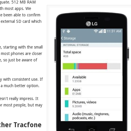
adequate. 512 MB RAM
ith most apps. We
ce been able to confirm
 external SD card which
, starting with the small
re most phones are closer
e, so just be aware of
y with consistent use. If
a much better option.
sn't really impress. It
for most people, but may
ther Tracfone