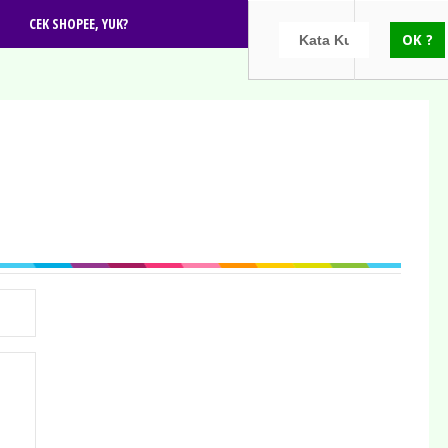
CEK SHOPEE, YUK?