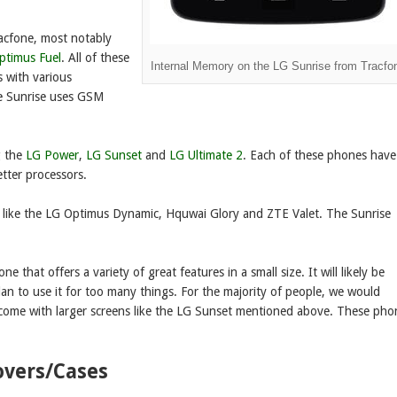
racfone, most notably
ptimus Fuel
. All of these
Internal Memory on the LG Sunrise from Tracfo
s with various
he Sunrise uses GSM
g the
LG Power
,
LG Sunset
and
LG Ultimate 2
. Each of these phones have
etter processors.
 like the LG Optimus Dynamic, Hquwai Glory and ZTE Valet. The Sunrise
 that offers a variety of great features in a small size. It will likely be
an to use it for too many things. For the majority of people, we would
ome with larger screens like the LG Sunset mentioned above. These pho
overs/Cases