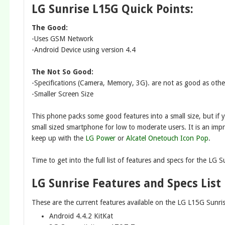
LG Sunrise L15G Quick Points:
The Good:
-Uses GSM Network
-Android Device using version 4.4
The Not So Good:
-Specifications (Camera, Memory, 3G). are not as good as othe
-Smaller Screen Size
This phone packs some good features into a small size, but if yo
small sized smartphone for low to moderate users. It is an im
keep up with the
LG Power
or
Alcatel Onetouch Icon Pop
.
Time to get into the full list of features and specs for the LG S
LG Sunrise Features and Specs List
These are the current features available on the LG L15G Sunr
Android 4.4.2 KitKat