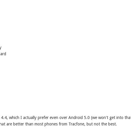
y
Card
 4.4, which I actually prefer even over Android 5.0 (we won't get into tha
hat are better than most phones from Tracfone, but not the best.