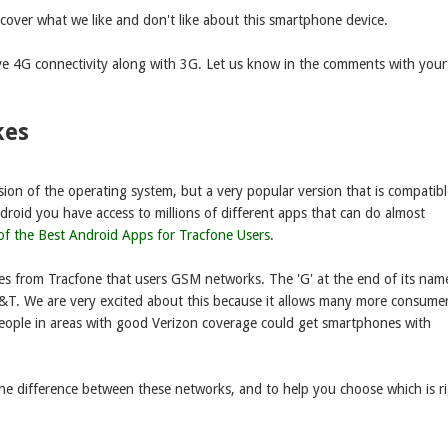
cover what we like and don't like about this smartphone device.
ve 4G connectivity along with 3G. Let us know in the comments with your
kes
sion of the operating system, but a very popular version that is compatibl
droid you have access to millions of different apps that can do almost
 of the Best Android Apps for Tracfone Users
.
nes from Tracfone that users GSM networks. The 'G' at the end of its nam
AT&T. We are very excited about this because it allows many more consume
people in areas with good Verizon coverage could get smartphones with
the difference between these networks, and to help you choose which is r