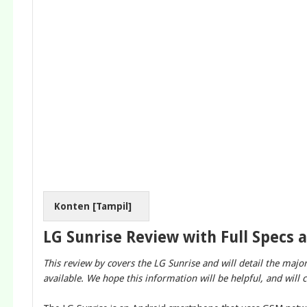
Konten [
Tampil
]
LG Sunrise Review with Full Specs 
This review by
covers the LG Sunrise and will detail the majo
available. We hope this information will be helpful, and will