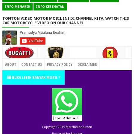
INFO MENARIK
INFO KESEHATAN
TONTON VIDEO MOTOR MOBIL INI DI CHANNEL KITA, WATCH THIS
CAR MOTORCYCLE VIDEO ON OUR CHANNEL
CONTACT US
ABOUT
CONTACT US
PRIVACY POLICY
DISCLAIMER
TERMS OF SERVICE
SITEMAP
BUKA LEBIH BANYAK MOBIL ?
Copyright 2015
MarchelloKa.com
Powered by
Blogger