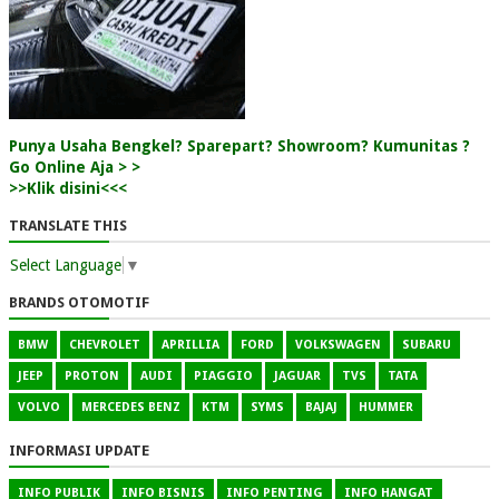
Punya Usaha Bengkel? Sparepart? Showroom? Kumunitas ?
Go Online Aja > >
>>Klik disini<<<
TRANSLATE THIS
Select Language
▼
BRANDS OTOMOTIF
BMW
CHEVROLET
APRILLIA
FORD
VOLKSWAGEN
SUBARU
JEEP
PROTON
AUDI
PIAGGIO
JAGUAR
TVS
TATA
VOLVO
MERCEDES BENZ
KTM
SYMS
BAJAJ
HUMMER
INFORMASI UPDATE
INFO PUBLIK
INFO BISNIS
INFO PENTING
INFO HANGAT