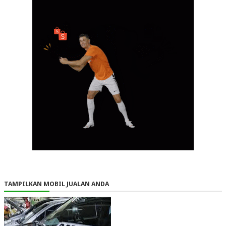
TAMPILKAN MOBIL JUALAN ANDA