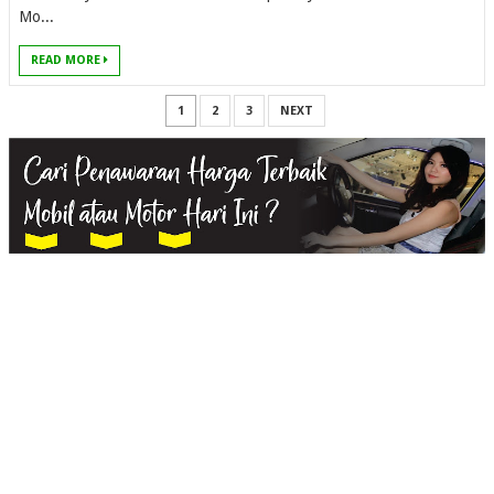
Mo...
READ MORE
1
2
3
NEXT