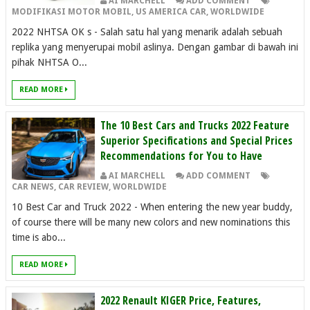
AI MARCHELL
ADD COMMENT
MODIFIKASI MOTOR MOBIL
,
US AMERICA CAR
,
WORLDWIDE
2022 NHTSA OK s - Salah satu hal yang menarik adalah sebuah
replika yang menyerupai mobil aslinya. Dengan gambar di bawah ini
pihak NHTSA O...
READ MORE
The 10 Best Cars and Trucks 2022 Feature
Superior Specifications and Special Prices
Recommendations for You to Have
AI MARCHELL
ADD COMMENT
CAR NEWS
,
CAR REVIEW
,
WORLDWIDE
10 Best Car and Truck 2022 - When entering the new year buddy,
of course there will be many new colors and new nominations this
time is abo...
READ MORE
2022 Renault KIGER Price, Features,