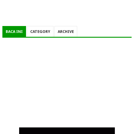
BACA INI
CATEGORY
ARCHIVE