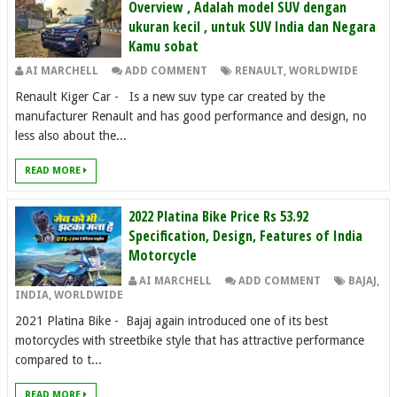
Overview , Adalah model SUV dengan
ukuran kecil , untuk SUV India dan Negara
Kamu sobat
AI MARCHELL
ADD COMMENT
RENAULT
,
WORLDWIDE
Renault Kiger Car - Is a new suv type car created by the
manufacturer Renault and has good performance and design, no
less also about the...
READ MORE
2022 Platina Bike Price Rs 53.92
Specification, Design, Features of India
Motorcycle
AI MARCHELL
ADD COMMENT
BAJAJ
,
INDIA
,
WORLDWIDE
2021 Platina Bike - Bajaj again introduced one of its best
motorcycles with streetbike style that has attractive performance
compared to t...
READ MORE