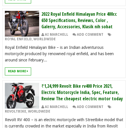
2022 Royal Enfield Himalayan Price 400cc
650 Specifications, Reviews, Color ,
Galerry, Accessories, Klasik nih sobat
AI MARCHELL
ADD COMMENT
ROYAL ENFIELD
,
WORLDWIDE
Royal Enfield Himalayan Bike – is an Indian adventurous
motorcycle produced by renowned royal enfield, and has been
around since February...
READ MORE
₹1,24,999 Revolt Bike rv400 Price 2021,
Electric Motorcycle India, Spec, Feature,
Review The cheapest electric motor today
AI MARCHELL
ADD COMMENT
REVOLTBIKE
,
WORLDWIDE
Revolt RV 400 – is an electric motorcycle with Streetbike model that
is currently crowded in the market especially in India from Revolt