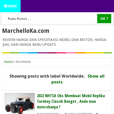
MENU
MarchelloKa.com
REVIEW HARGA DAN SPESIFIKASI MOBIL DAN MOTOR, HARGA
JUAL DAN HARGA BARU UPDATE
Home
»
Worldwide
Showing posts with label
Worldwide
.
Show all
posts
2022 NHTSA Oks Membuat Mobil Replika
Turnkey Classik Banget , Anda mau
mencobanya ?